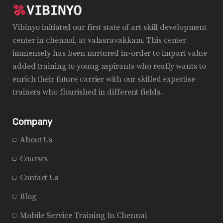
Vibinyo initiated our first state of art skill development
center in chennai, at valasravakkam. This center
immensely has been nurtured in-order to impart value
added training to young aspirants who really wants to
enrich their future carrier with our skilled expertise
trainers who flourished in different fields.
Company
About Us
Courses
Contact Us
Blog
Mobile Service Training In Chennai