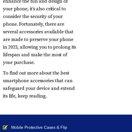
enhance the fun and design of
your phone, it’s also critical to
consider the security of your
phone. Fortunately, there are
several accessories available that
are made to preserve your phone
in 2023, allowing you to prolong its
lifespan and make the most of
your purchase.
To find out more about the best
smartphone accessories that can
safeguard your device and extend
its life, keep reading.
Mobile Protective Cases & Flip