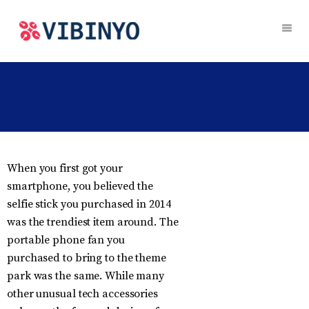
When you first got your
smartphone, you believed the
selfie stick you purchased in 2014
was the trendiest item around. The
portable phone fan you
purchased to bring to the theme
park was the same. While many
other unusual tech accessories