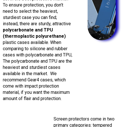
To ensure protection, you don’t
need to select the heaviest,
sturdiest case you can find;
instead, there are sturdy, attractive
polycarbonate and TPU
(thermoplastic polyurethane)
plastic cases available.
When
comparing to silicone and rubber
cases with polycarbonate and TPU,
The polycarbonate and TPU are the
heaviest and sturdiest cases
available in the market.
We
recommend Gear4 cases, which
come with impact protection
material, if you want the maximum
amount of flair and protection.
Screen protectors come in two
primary categories: tempered