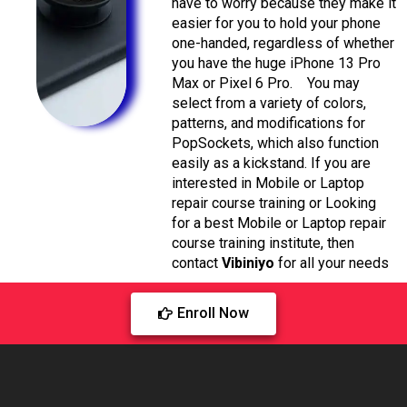
have to worry because they make it
easier for you to hold your phone
one-handed, regardless of whether
you have the huge iPhone 13 Pro
Max or Pixel 6 Pro.
You may
select from a variety of colors,
patterns, and modifications for
PopSockets, which also function
easily as a kickstand.
If you are
interested in Mobile or Laptop
repair course training or Looking
for a best Mobile or Laptop repair
course training institute, then
contact
Vibiniyo
for all your needs
Enroll Now