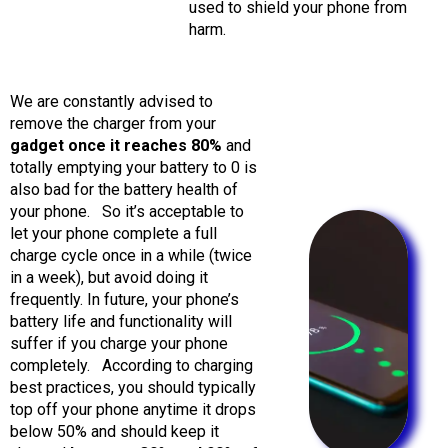
used to shield your phone from
harm.
We are constantly advised to
remove the charger from your
gadget once it reaches 80%
and
totally emptying your battery to 0 is
also bad for the battery health of
your phone.
So it’s acceptable to
let your phone complete a full
charge cycle once in a while (twice
in a week), but avoid doing it
frequently. In future, your phone’s
battery life and functionality will
suffer if you charge your phone
completely.
According to charging
best practices, you should typically
top off your phone anytime it drops
below 50% and should keep it