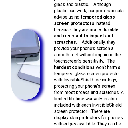
glass and plastic.
Although
plastic can work, our professionals
advise using
tempered glass
screen protectors
instead
because they are
more durable
and resistant to impact and
scratches.
Additionally, they
provide your phone’s screen a
smooth feel without impairing the
touchscreen’s sensitivity.
The
hardest conditions
won’t harm a
tempered glass screen protector
with InvisibleShield technology,
protecting your phone’s screen
from most breaks and scratches. A
limited lifetime warranty is also
included with each InvisibleShield
screen protector.
There are
display skin protectors for phones
with edges available. They can be