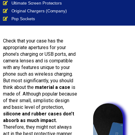
Ultimate Screen Protectors
Original Chargers (Company)
Pop Sockets
Check that your case has the
appropriate apertures for your
phone’s charging or USB ports, and
camera lenses and is compatible
with any features unique to your
phone such as wireless charging.
But most significantly, you should
think about the
material a case
is
made of. Although popular because
of their small, simplistic design
and basic level of protection,
silicone and rubber cases don’t
absorb as much impact.
Therefore, they might not always
act in the best protective manner.