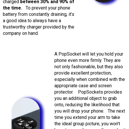
charged
between 30% and 90% of
the time.
To prevent your phone
battery from constantly draining, it’s
a good idea to always have a
trustworthy charger provided by the
company on hand.
A PopSocket will let you hold your
phone even more firmly. They are
not only fashionable, but they also
provide excellent protection,
especially when combined with the
appropriate case and screen
protector.
PopSockets provides
you an additional object to grab
onto, reducing the likelihood that
you will drop your phone.
The next
time you extend your arm to take
the ideal group picture, you won’t