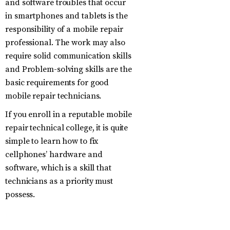
and software troubles that occur
in smartphones and tablets is the
responsibility of a mobile repair
professional. The work may also
require solid communication skills
and Problem-solving skills are the
basic requirements for good
mobile repair technicians.
If you enroll in a reputable mobile
repair technical college, it is quite
simple to learn how to fix
cellphones’ hardware and
software, which is a skill that
technicians as a priority must
possess.