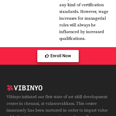
any kind of certification
standards. However, wage
increases for managerial
roles will always be
influenced by increased
qualifications.
Enroll Now
Vibinyo initiated our first state of art skill development
center in chennai, at valasravakkam. This center
immensely has been nurtured in-order to impart value