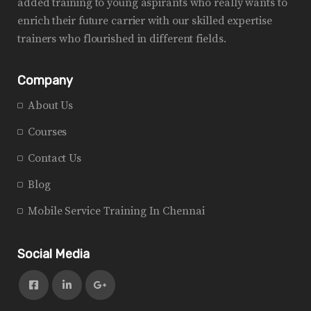
added training to young aspirants who really wants to
enrich their future carrier with our skilled expertise
trainers who flourished in different fields.
Company
About Us
Courses
Contact Us
Blog
Mobile Service Training In Chennai
Social Media