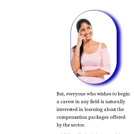
But, everyone who wishes to begin
a career in any field is naturally
interested in learning about the
compensation packages offered
by the sector.