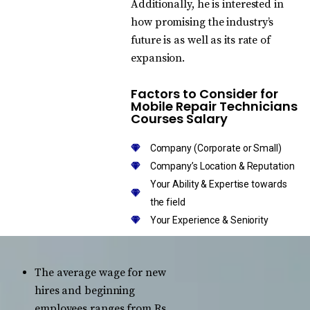
Additionally, he is interested in
how promising the industry’s
future is as well as its rate of
expansion.
Factors to Consider for
Mobile Repair Technicians
Courses Salary
Company (Corporate or Small)
Company’s Location & Reputation
Your Ability & Expertise towards
the field
Your Experience & Seniority
The average wage for new
hires and beginning
employees ranges from Rs