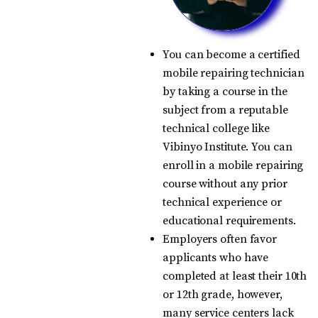
You can become a certified
mobile repairing technician
by taking a course in the
subject from a reputable
technical college like
Vibinyo Institute. You can
enroll in a mobile repairing
course without any prior
technical experience or
educational requirements.
Employers often favor
applicants who have
completed at least their 10th
or 12th grade, however,
many service centers lack