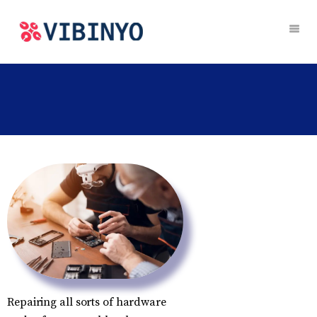
Repairing all sorts of hardware