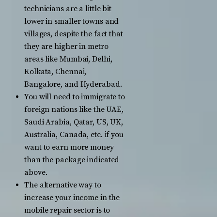
technicians are a little bit
lower in smaller towns and
villages, despite the fact that
they are higher in metro
areas like Mumbai, Delhi,
Kolkata, Chennai,
Bangalore, and Hyderabad.
You will need to immigrate to
foreign nations like the UAE,
Saudi Arabia, Qatar, US, UK,
Australia, Canada, etc. if you
want to earn more money
than the package indicated
above.
The alternative way to
increase your income in the
mobile repair sector is to