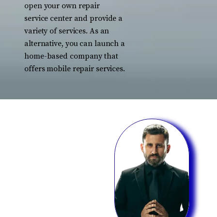
open your own repair
service center and provide a
variety of services. As an
alternative, you can launch a
home-based company that
offers mobile repair services.