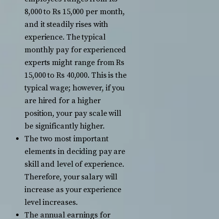
8,000 to Rs 15,000 per month,
and it steadily rises with
experience. The typical
monthly pay for experienced
experts might range from Rs
15,000 to Rs 40,000. This is the
typical wage; however, if you
are hired for a higher
position, your pay scale will
be significantly higher.
The two most important
elements in deciding pay are
skill and level of experience.
Therefore, your salary will
increase as your experience
level increases.
The annual earnings for