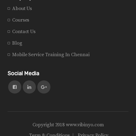
About Us
Courses
Contact Us
Blog
Mobile Service Training In Chennai
Social Media
Copyright 2018 www.vibinyo.com
Term & Conditions
Privacy Policy