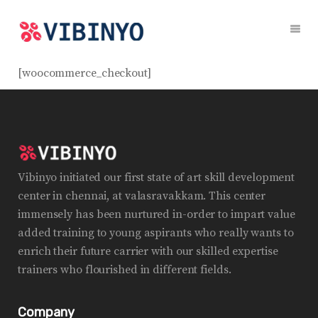
[woocommerce_checkout]
Vibinyo initiated our first state of art skill development
center in chennai, at valasravakkam. This center
immensely has been nurtured in-order to impart value
added training to young aspirants who really wants to
enrich their future carrier with our skilled expertise
trainers who flourished in different fields.
Company