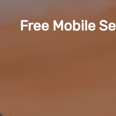
Free Mobile Se