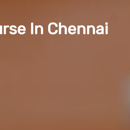
urse In Chennai