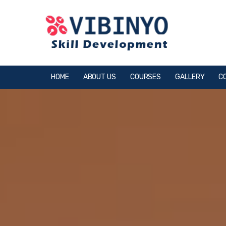
HOME
ABOUT US
COURSES
GALLERY
C