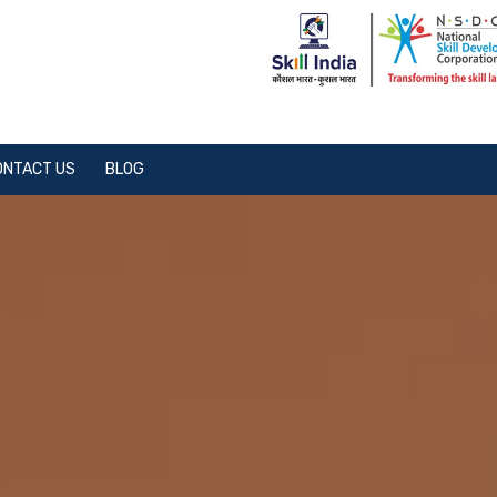
ONTACT US
BLOG