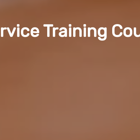
rvice Training Co