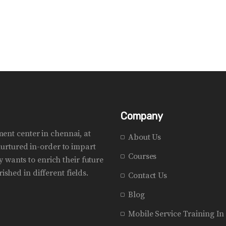
Company
pment center in chennai, at
About Us
urtured in-order to impart
Courses
 wants to enrich their future
ished in different fields.
Contact Us
Blog
Mobile Service Training I