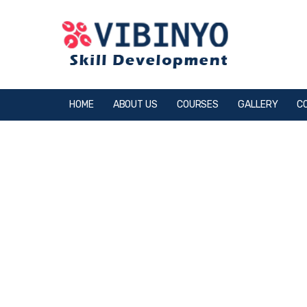
HOME
ABOUT US
COURSES
GALLERY
C