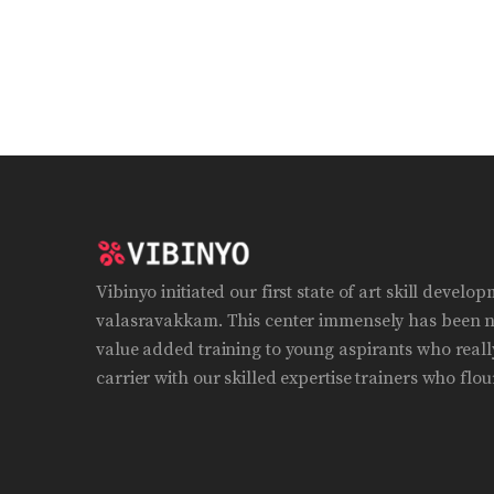
Vibinyo initiated our first state of art skill develo
valasravakkam. This center immensely has been n
value added training to young aspirants who really
carrier with our skilled expertise trainers who flour