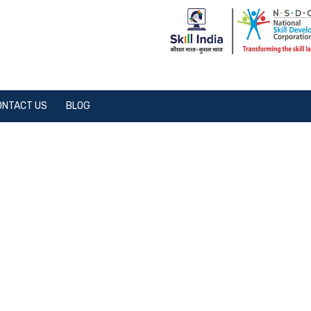
ONTACT US
BLOG