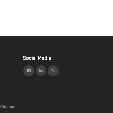
Social Media
n Chennai