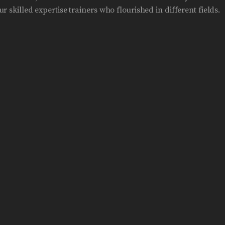
r skilled expertise trainers who flourished in different fields.