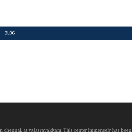
BLOG
ter in chennai, at valasravakkam. This center immensely has bee