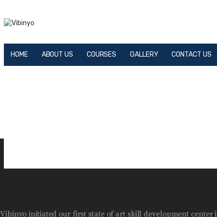
HOME
ABOUT US
COURSES
GALLERY
CONTACT US
Vibinyo initiated our first state of art skill development cen