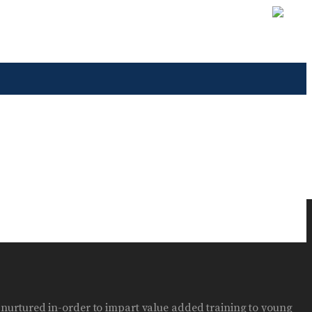
n nurtured in-order to impart value added training to young