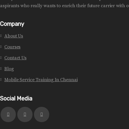
aspirants who really wants to enrich their future carrier with ou
Company
About Us
Courses
Contact Us
Blog
Mobile Service Training In Chennai
Social Media