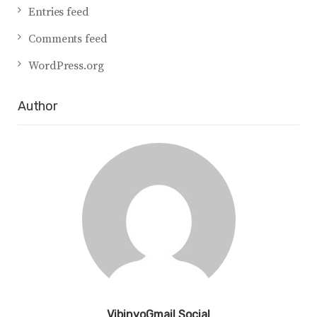
Entries feed
Comments feed
WordPress.org
Author
VibinyoGmail Social