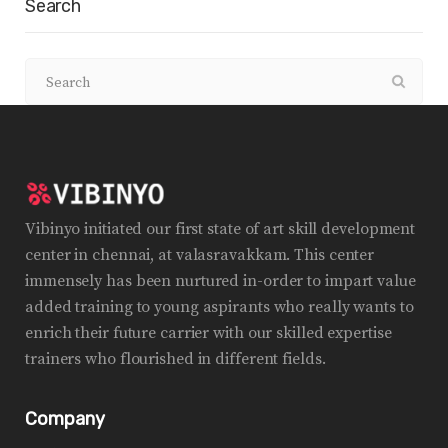
Search
Vibinyo initiated our first state of art skill development
center in chennai, at valasravakkam. This center
immensely has been nurtured in-order to impart value
added training to young aspirants who really wants to
enrich their future carrier with our skilled expertise
trainers who flourished in different fields.
Company