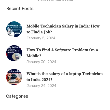
Recent Posts
Mobile Technician Salary in India: How
to Find a Job?
February 5, 2024
How To Find A Software Problem On A
Mobile?
January 30, 2024
What is the salary of a laptop Technician
in India 2024?
January 24, 2024
Categories