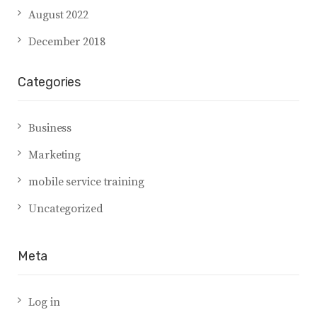
August 2022
December 2018
Categories
Business
Marketing
mobile service training
Uncategorized
Meta
Log in