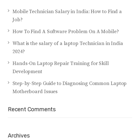
Mobile Technician Salary in India: How to Find a
Job?
How To Find A Software Problem On A Mobile?
What is the salary of a laptop Technician in India
2024?
Hands-On Laptop Repair Training for Skill
Development
Step-by-Step Guide to Diagnosing Common Laptop
Motherboard Issues
Recent Comments
Archives