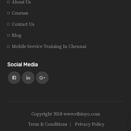
About Us
Courses
Contact Us
Blog
Mobile Service Training In Chennai
Social Media
Copyright 2018 www.vibinyo.com
Term & Conditions
Privacy Policy