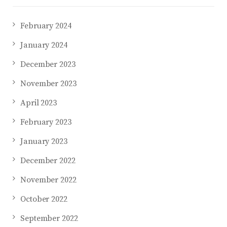
February 2024
January 2024
December 2023
November 2023
April 2023
February 2023
January 2023
December 2022
November 2022
October 2022
September 2022