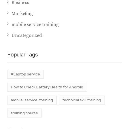
Business
Marketing
mobile service training
Uncategorized
Popular Tags
#Laptop service
How to Check Battery Health for Android
mobile-service-training
technical skill training
training course