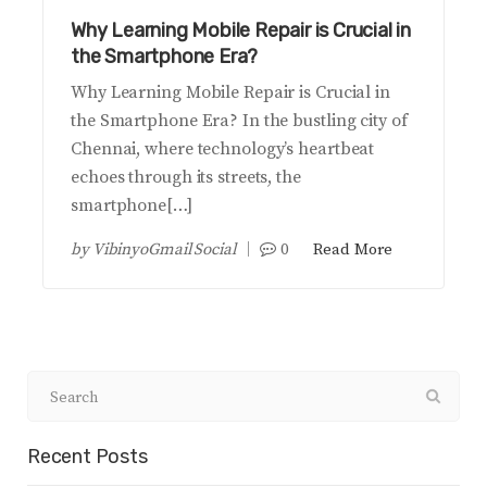
Why Learning Mobile Repair is Crucial in
the Smartphone Era?
Why Learning Mobile Repair is Crucial in
the Smartphone Era? In the bustling city of
Chennai, where technology’s heartbeat
echoes through its streets, the
smartphone[…]
by
VibinyoGmail Social
0
Read More
Recent Posts