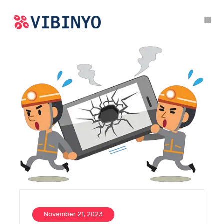
November 21, 2023