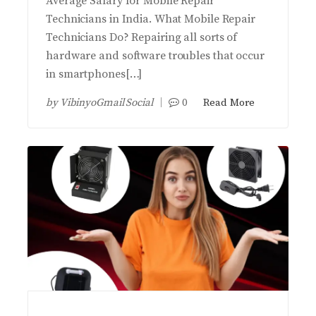
Average Salary for Mobile Repair
Technicians in India. What Mobile Repair
Technicians Do? Repairing all sorts of
hardware and software troubles that occur
in smartphones[…]
by
VibinyoGmail Social
0
Read More