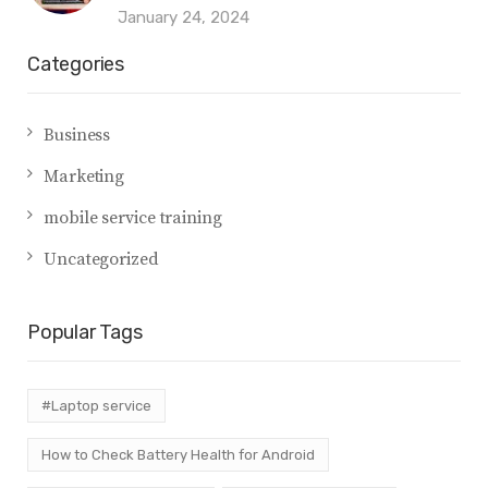
January 24, 2024
Categories
Business
Marketing
mobile service training
Uncategorized
Popular Tags
#Laptop service
How to Check Battery Health for Android