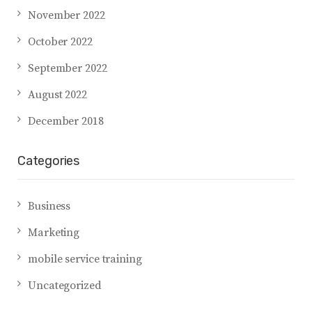
November 2022
October 2022
September 2022
August 2022
December 2018
Categories
Business
Marketing
mobile service training
Uncategorized