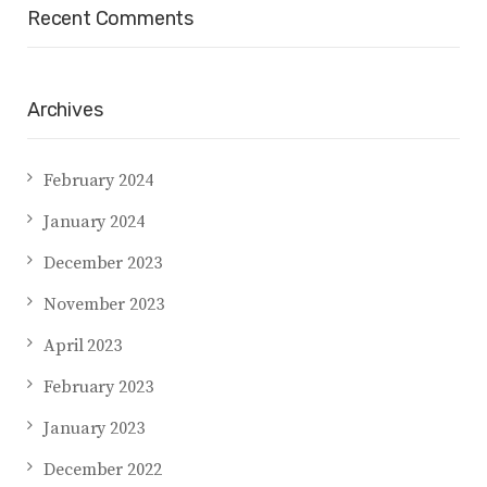
Recent Comments
Archives
February 2024
January 2024
December 2023
November 2023
April 2023
February 2023
January 2023
December 2022