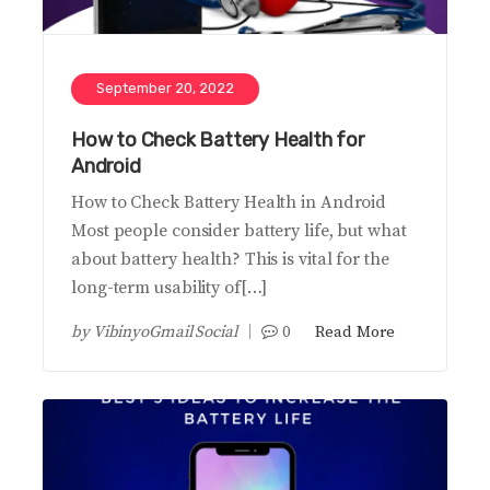
September 20, 2022
How to Check Battery Health for
Android
How to Check Battery Health in Android
Most people consider battery life, but what
about battery health? This is vital for the
long-term usability of[…]
by
VibinyoGmail Social
0
Read More