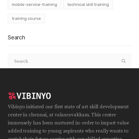
mobile-service-training
technical skill training
training course
Search
Vibinyo initiated our first state of art skill development
center in chennai, at valasravakkam. This center
immensely has been nurtured in-order to impart value
added training to young aspirants who really wants to
enrich their future carrier with our skilled expertise