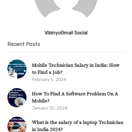
VibinyoGmail Social
Recent Posts
Mobile Technician Salary in India: How
to Find a Job?
February 5, 2024
How To Find A Software Problem On A
Mobile?
January 30, 2024
What is the salary of a laptop Technician
in India 2024?