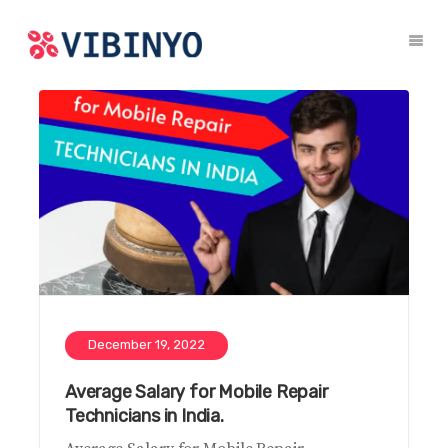
December 19, 2022
Average Salary for Mobile Repair
Technicians in India.