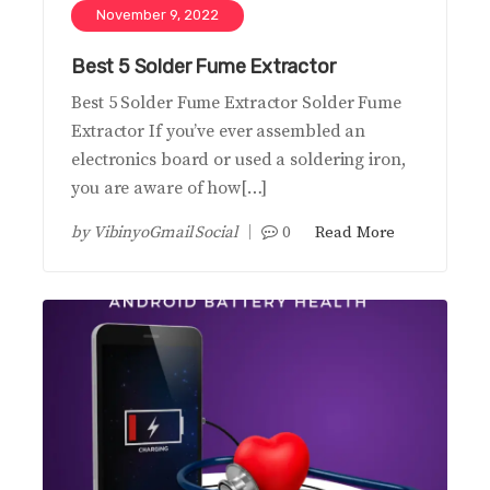
November 9, 2022
Best 5 Solder Fume Extractor
Best 5 Solder Fume Extractor Solder Fume
Extractor If you’ve ever assembled an
electronics board or used a soldering iron,
you are aware of how[…]
by
VibinyoGmail Social
0
Read More