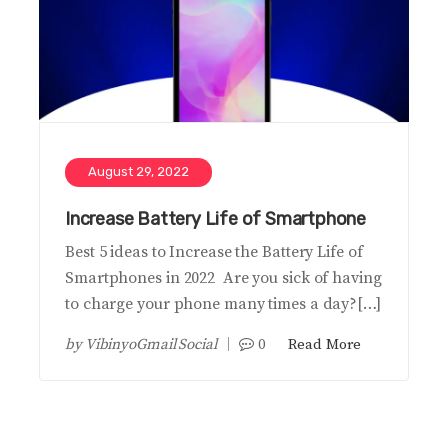
August 29, 2022
Increase Battery Life of Smartphone
Best 5 ideas to Increase the Battery Life of
Smartphones in 2022 Are you sick of having
to charge your phone many times a day?[…]
by
VibinyoGmail Social
0
Read More