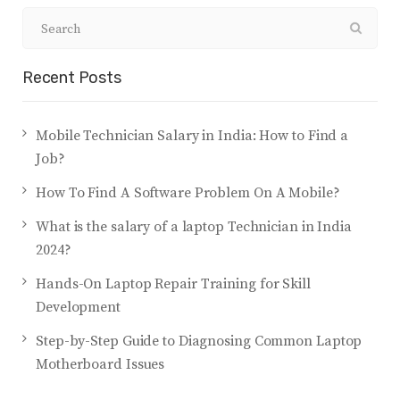
Recent Posts
Mobile Technician Salary in India: How to Find a
Job?
How To Find A Software Problem On A Mobile?
What is the salary of a laptop Technician in India
2024?
Hands-On Laptop Repair Training for Skill
Development
Step-by-Step Guide to Diagnosing Common Laptop
Motherboard Issues