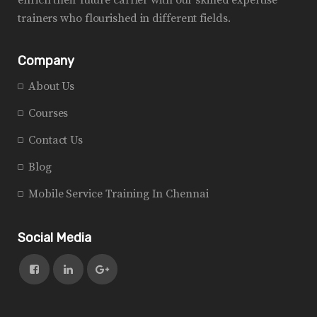
trainers who flourished in different fields.
Company
About Us
Courses
Contact Us
Blog
Mobile Service Training In Chennai
Social Media