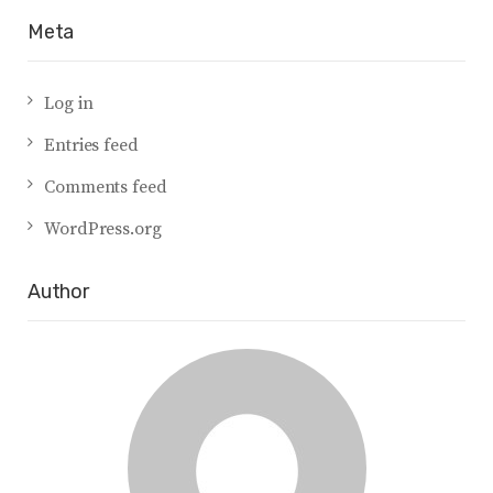
Meta
Log in
Entries feed
Comments feed
WordPress.org
Author