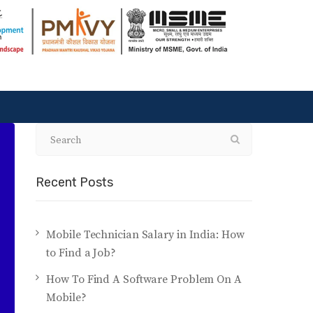
Recent Posts
Mobile Technician Salary in India: How
to Find a Job?
How To Find A Software Problem On A
Mobile?