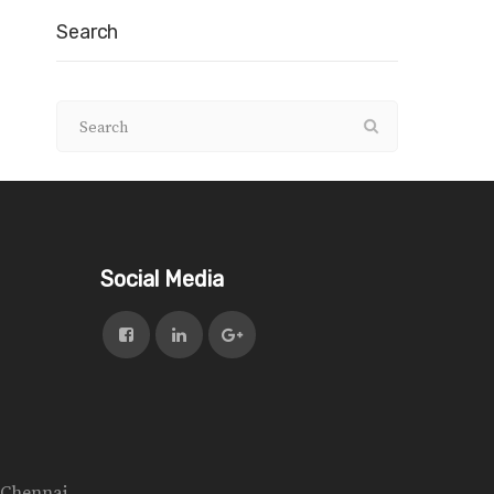
Search
Social Media
n Chennai