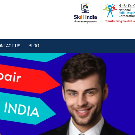
ONTACT US
BLOG