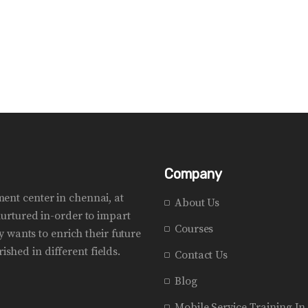
Company
pment center in chennai, at
About Us
urtured in-order to impart
Courses
 wants to enrich their future
ished in different fields.
Contact Us
Blog
Mobile Service Training I