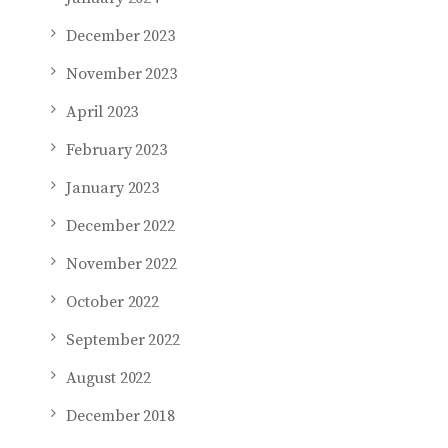
December 2023
November 2023
April 2023
February 2023
January 2023
December 2022
November 2022
October 2022
September 2022
August 2022
December 2018