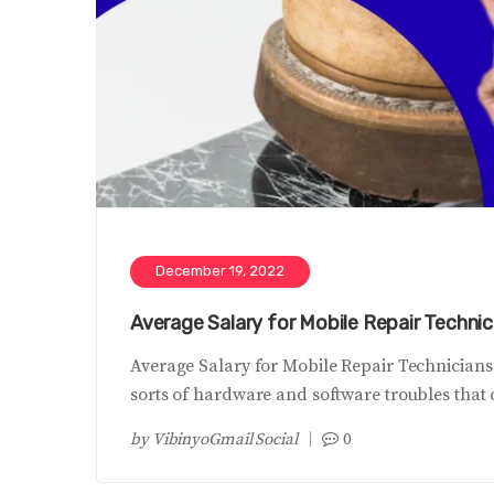
December 19, 2022
Average Salary for Mobile Repair Technici
Average Salary for Mobile Repair Technicians
sorts of hardware and software troubles that
by
VibinyoGmail Social
0