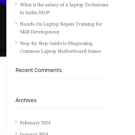
What is the salary of a laptop Technician
in India 2024?
Hands-On Laptop Repair Training for
Skill Development
Step-by-Step Guide to Diagnosing
Common Laptop Motherboard Issues
Recent Comments
Archives
February 2024
January 2024