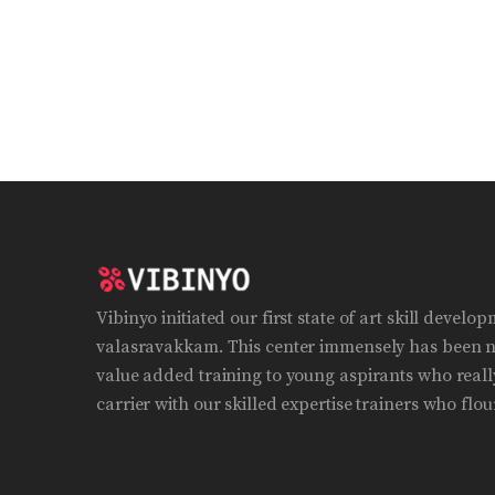
Vibinyo initiated our first state of art skill develo
valasravakkam. This center immensely has been n
value added training to young aspirants who really
carrier with our skilled expertise trainers who flour