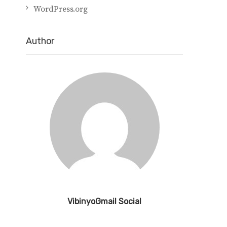
WordPress.org
Author
VibinyoGmail Social