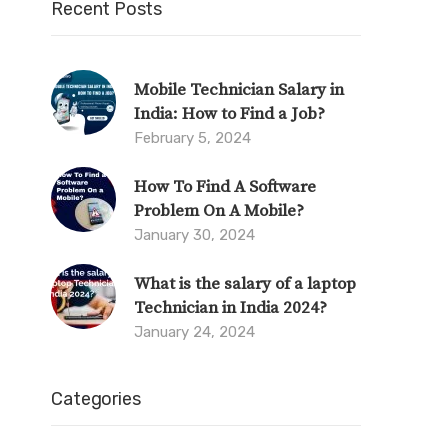
Recent Posts
Mobile Technician Salary in
India: How to Find a Job?
February 5, 2024
How To Find A Software
Problem On A Mobile?
January 30, 2024
What is the salary of a laptop
Technician in India 2024?
January 24, 2024
Categories