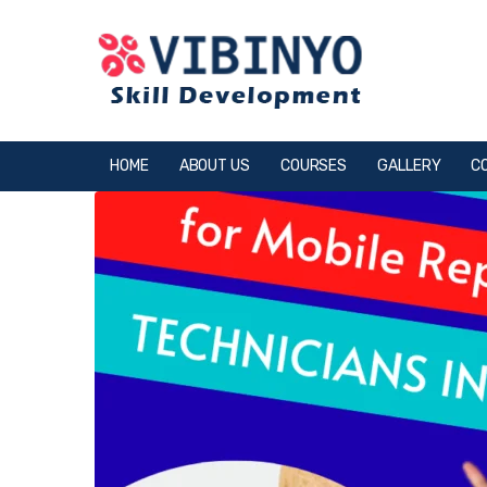
HOME
ABOUT US
COURSES
GALLERY
C