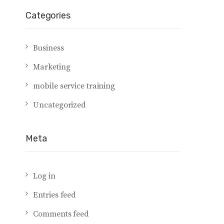
Categories
Business
Marketing
mobile service training
Uncategorized
Meta
Log in
Entries feed
Comments feed