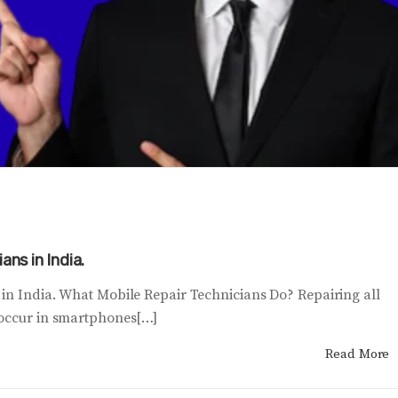
ans in India.
 in India. What Mobile Repair Technicians Do? Repairing all
 occur in smartphones[…]
Read More