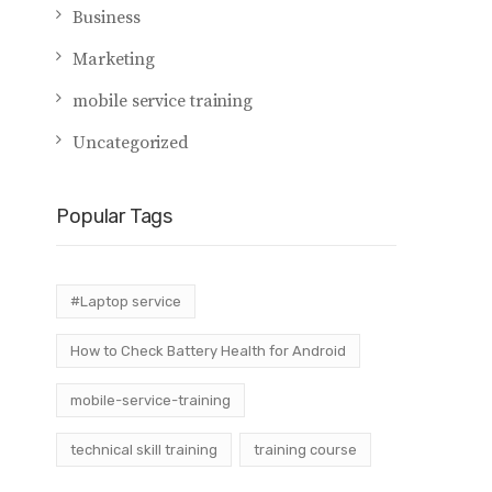
Business
Marketing
mobile service training
Uncategorized
Popular Tags
#Laptop service
How to Check Battery Health for Android
mobile-service-training
technical skill training
training course