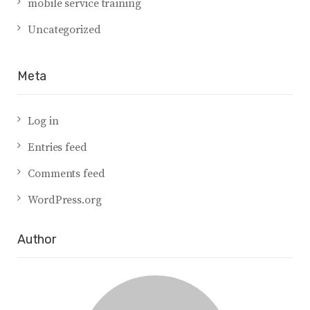
mobile service training
Uncategorized
Meta
Log in
Entries feed
Comments feed
WordPress.org
Author