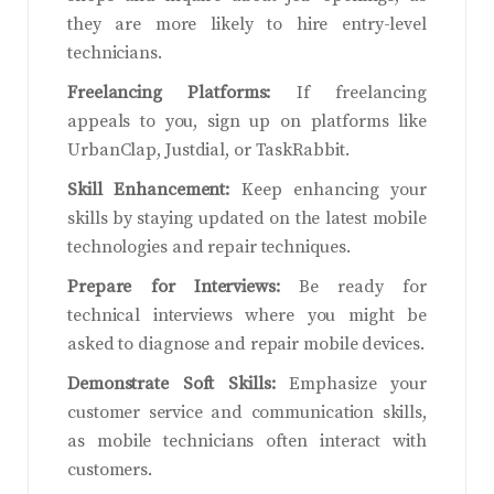
they are more likely to hire entry-level
technicians.
Freelancing Platforms:
If freelancing
appeals to you, sign up on platforms like
UrbanClap, Justdial, or TaskRabbit.
Skill Enhancement:
Keep enhancing your
skills by staying updated on the latest mobile
technologies and repair techniques.
Prepare for Interviews:
Be ready for
technical interviews where you might be
asked to diagnose and repair mobile devices.
Demonstrate Soft Skills:
Emphasize your
customer service and communication skills,
as mobile technicians often interact with
customers.