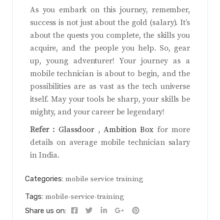
As you embark on this journey, remember,
success is not just about the gold (salary). It’s
about the quests you complete, the skills you
acquire, and the people you help. So, gear
up, young adventurer! Your journey as a
mobile technician is about to begin, and the
possibilities are as vast as the tech universe
itself. May your tools be sharp, your skills be
mighty, and your career be legendary!
Refer :
Glassdoor
,
Ambition Box
for more
details on average mobile technician salary
in India.
Categories:
mobile service training
Tags:
mobile-service-training
Share us on: