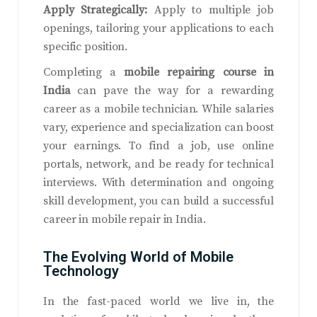
Apply Strategically:
Apply to multiple job
openings, tailoring your applications to each
specific position.
Completing a
mobile repairing course in
India
can pave the way for a rewarding
career as a mobile technician. While salaries
vary, experience and specialization can boost
your earnings. To find a job, use online
portals, network, and be ready for technical
interviews. With determination and ongoing
skill development, you can build a successful
career in mobile repair in India.
The Evolving World of Mobile
Technology
In the fast-paced world we live in, the