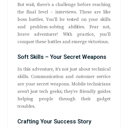
But wait, there’s a challenge before reaching
the final level – interviews. These are like
boss battles. You’ll be tested on your skills
and problem-solving abilities. Fear not,
brave adventurer! With practice, you’ll
conquer these battles and emerge victorious.
Soft Skills – Your Secret Weapons
In this adventure, it’s not just about technical
skills. Communication and customer service
are your secret weapons. Mobile technicians
aren’t just tech geeks; they’re friendly guides
helping people through their gadget
troubles.
Crafting Your Success Story