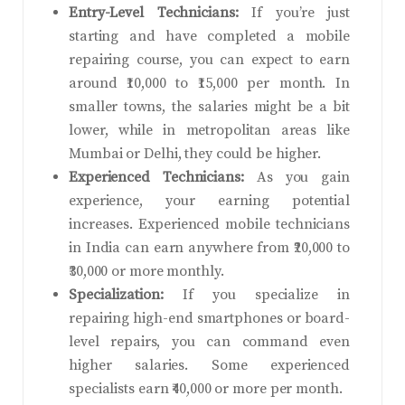
Entry-Level Technicians:
If you’re just
starting and have completed a mobile
repairing course, you can expect to earn
around ₹10,000 to ₹15,000 per month. In
smaller towns, the salaries might be a bit
lower, while in metropolitan areas like
Mumbai or Delhi, they could be higher.
Experienced Technicians:
As you gain
experience, your earning potential
increases. Experienced mobile technicians
in India can earn anywhere from ₹20,000 to
₹30,000 or more monthly.
Specialization:
If you specialize in
repairing high-end smartphones or board-
level repairs, you can command even
higher salaries. Some experienced
specialists earn ₹40,000 or more per month.