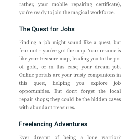
rather, your mobile repairing certificate),
you’re ready to join the magical workforce.
The Quest for Jobs
Finding a job might sound like a quest, but
fear not – you’ve got the map. Your resume is
like your treasure map, leading you to the pot
of gold, or in this case, your dream job.
Online portals are your trusty companions in
this quest, helping you explore job
opportunities. But don’t forget the local
repair shops; they could be the hidden caves
with abundant treasures.
Freelancing Adventures
Ever dreamt of being a lone warrior?