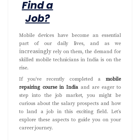
Find a
Job?
Mobile devices have become an essential
part of our daily lives, and as we
increasingly
rely on them, the demand for
skilled mobile technicians in India is on the
rise.
If you’ve recently completed a
mobile
repairing course in India
and are eager to
step into the job market, you might be
curious about the salary prospects and how
to land a job in this exciting field. Let’s
explore these aspects to guide you on your
career journey.