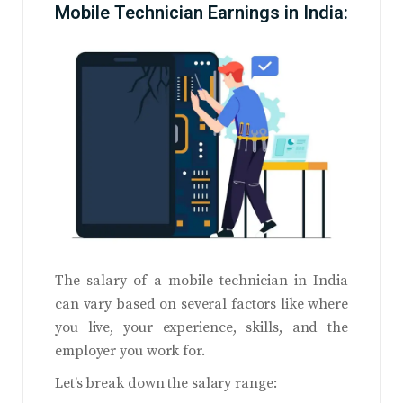
Mobile Technician Earnings in India:
The salary of a mobile technician in India
can vary based on several factors like where
you live, your experience, skills, and the
employer you work for.
Let’s break down the salary range: