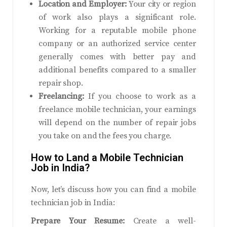
Location and Employer:
Your city or region
of work also plays a significant role.
Working for a reputable mobile phone
company or an authorized service center
generally comes with better pay and
additional benefits compared to a smaller
repair shop.
Freelancing:
If you choose to work as a
freelance mobile technician, your earnings
will depend on the number of repair jobs
you take on and the fees you charge.
How to Land a Mobile Technician
Job in India?
Now, let’s discuss how you can find a mobile
technician job in India:
Prepare Your Resume:
Create a well-