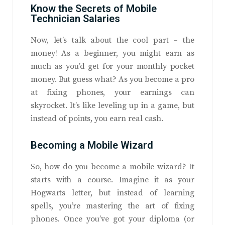
Know the Secrets of Mobile
Technician Salaries
Now, let’s talk about the cool part – the
money! As a beginner, you might earn as
much as you’d get for your monthly pocket
money. But guess what? As you become a pro
at fixing phones, your earnings can
skyrocket. It’s like leveling up in a game, but
instead of points, you earn real cash.
Becoming a Mobile Wizard
So, how do you become a mobile wizard? It
starts with a course. Imagine it as your
Hogwarts letter, but instead of learning
spells, you’re mastering the art of fixing
phones. Once you’ve got your diploma (or