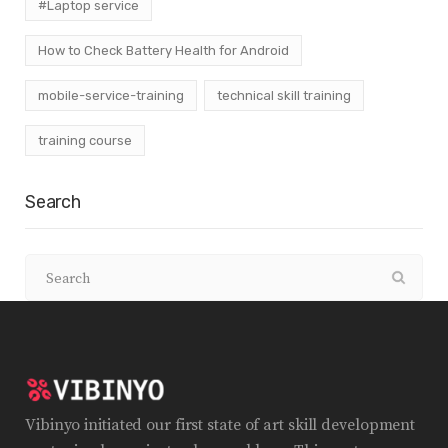
#Laptop service
How to Check Battery Health for Android
mobile-service-training
technical skill training
training course
Search
Vibinyo initiated our first state of art skill development