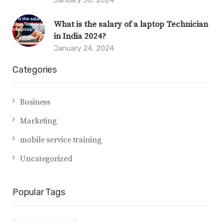
What is the salary of a laptop Technician
in India 2024?
January 24, 2024
Categories
Business
Marketing
mobile service training
Uncategorized
Popular Tags