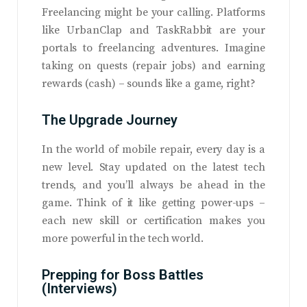
Freelancing might be your calling. Platforms
like UrbanClap and TaskRabbit are your
portals to freelancing adventures. Imagine
taking on quests (repair jobs) and earning
rewards (cash) – sounds like a game, right?
The Upgrade Journey
In the world of mobile repair, every day is a
new level. Stay updated on the latest tech
trends, and you’ll always be ahead in the
game. Think of it like getting power-ups –
each new skill or certification makes you
more powerful in the tech world.
Prepping for Boss Battles
(Interviews)