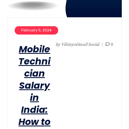
February 5, 2024
by
VibinyoGmail Social
0
Mobile
Techni
cian
Salary
in
India:
How to