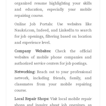
organized resume highlighting your skills
and education, especially your mobile
repairing course.
Online Job Portals: Use websites like
Naukri.com, Indeed, and LinkedIn to search
for job openings, filtering based on location
and experience level.
Company Websites:
Check the official
websites of mobile phone companies and
authorized service centers for job postings.
Networking:
Reach out to your professional
network, including friends, family, and
classmates from your mobile repairing
course.
Local Repair Shops:
Visit local mobile repair
shops and inquire about job openings, as