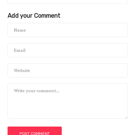
Add your Comment