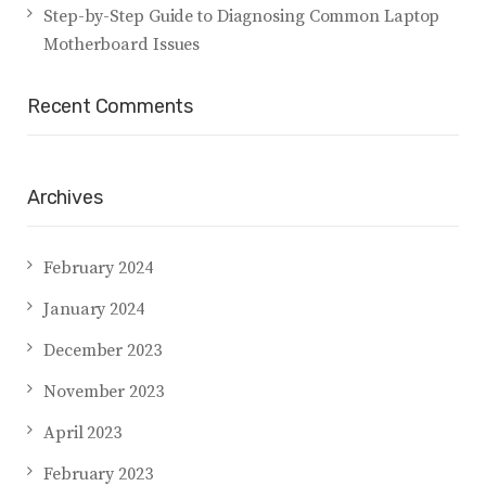
Step-by-Step Guide to Diagnosing Common Laptop
Motherboard Issues
Recent Comments
Archives
February 2024
January 2024
December 2023
November 2023
April 2023
February 2023