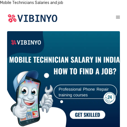
Mobile Technicians Salaries and job