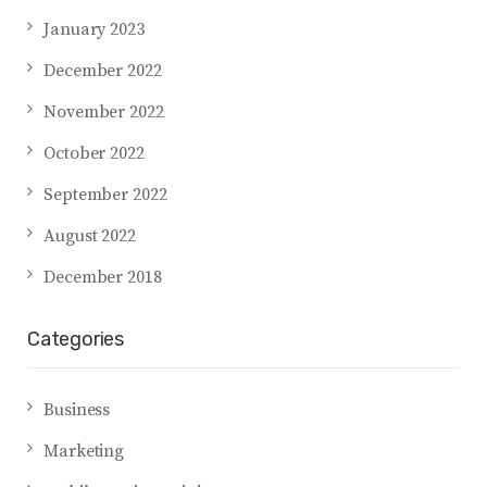
January 2023
December 2022
November 2022
October 2022
September 2022
August 2022
December 2018
Categories
Business
Marketing