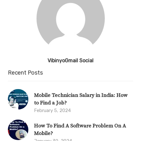
VibinyoGmail Social
Recent Posts
Mobile Technician Salary in India: How
to Find a Job?
February 5, 2024
How To Find A Software Problem On A
Mobile?
January 30, 2024