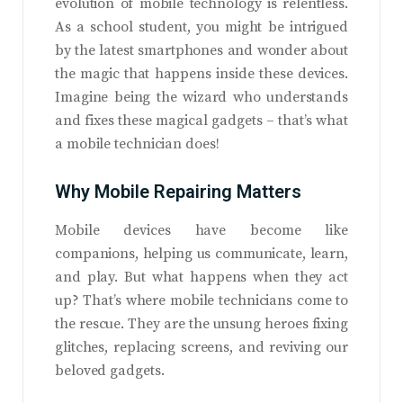
evolution of mobile technology is relentless.
As a school student, you might be intrigued
by the latest smartphones and wonder about
the magic that happens inside these devices.
Imagine being the wizard who understands
and fixes these magical gadgets – that’s what
a mobile technician does!
Why Mobile Repairing Matters
Mobile devices have become like
companions, helping us communicate, learn,
and play. But what happens when they act
up? That’s where mobile technicians come to
the rescue. They are the unsung heroes fixing
glitches, replacing screens, and reviving our
beloved gadgets.