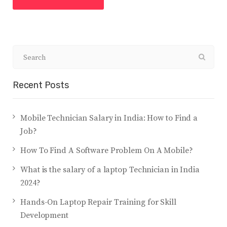
Recent Posts
Mobile Technician Salary in India: How to Find a
Job?
How To Find A Software Problem On A Mobile?
What is the salary of a laptop Technician in India
2024?
Hands-On Laptop Repair Training for Skill
Development