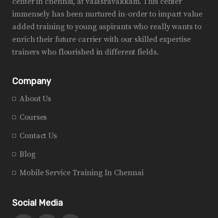
center in chennai, at valasravakkam. This center
immensely has been nurtured in-order to impart value
added training to young aspirants who really wants to
enrich their future carrier with our skilled expertise
trainers who flourished in different fields.
Company
About Us
Courses
Contact Us
Blog
Mobile Service Training In Chennai
Social Media