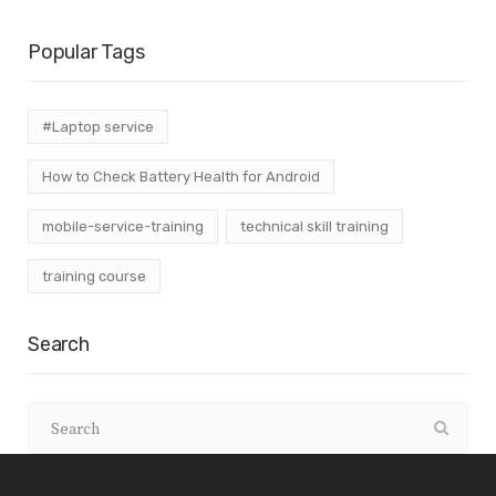
Popular Tags
#Laptop service
How to Check Battery Health for Android
mobile-service-training
technical skill training
training course
Search