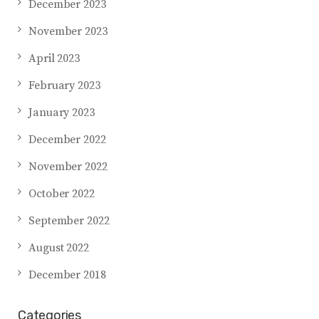
December 2023
November 2023
April 2023
February 2023
January 2023
December 2022
November 2022
October 2022
September 2022
August 2022
December 2018
Categories