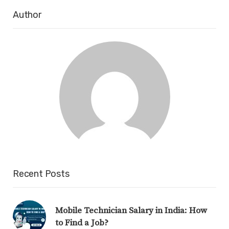
Author
Recent Posts
Mobile Technician Salary in India: How
to Find a Job?