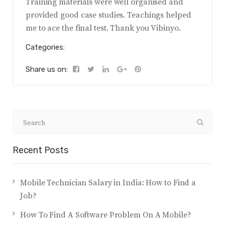
Training materials were well organised and
provided good case studies. Teachings helped
me to ace the final test. Thank you Vibinyo.
Categories:
Share us on:
Recent Posts
Mobile Technician Salary in India: How to Find a
Job?
How To Find A Software Problem On A Mobile?