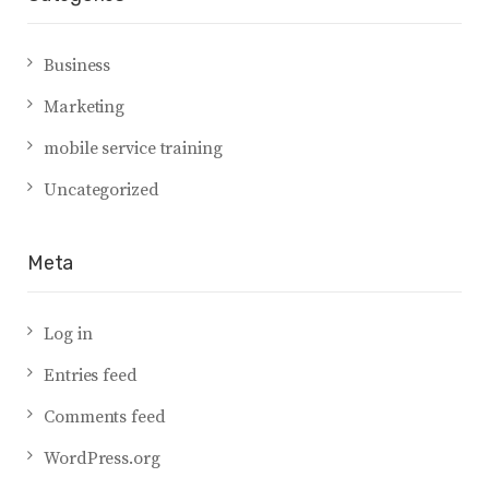
Business
Marketing
mobile service training
Uncategorized
Meta
Log in
Entries feed
Comments feed
WordPress.org