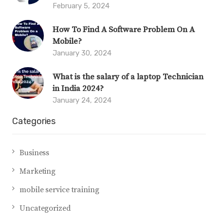
February 5, 2024
How To Find A Software Problem On A
Mobile?
January 30, 2024
What is the salary of a laptop Technician
in India 2024?
January 24, 2024
Categories
Business
Marketing
mobile service training
Uncategorized