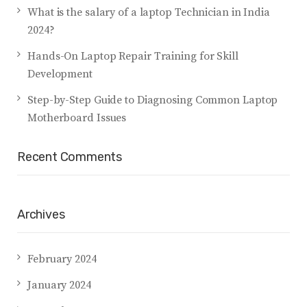
What is the salary of a laptop Technician in India
2024?
Hands-On Laptop Repair Training for Skill
Development
Step-by-Step Guide to Diagnosing Common Laptop
Motherboard Issues
Recent Comments
Archives
February 2024
January 2024