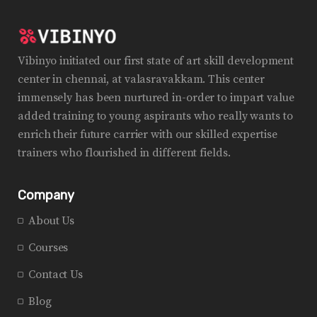
Vibinyo initiated our first state of art skill development
center in chennai, at valasravakkam. This center
immensely has been nurtured in-order to impart value
added training to young aspirants who really wants to
enrich their future carrier with our skilled expertise
trainers who flourished in different fields.
Company
About Us
Courses
Contact Us
Blog