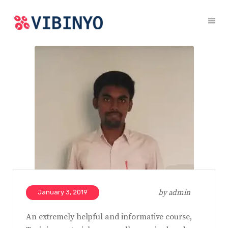
by
admin
January 3, 2019
An extremely helpful and informative course,